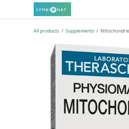
Skip to Content
Home
Shop
Servi
All products
Supplements
Mitochondrie