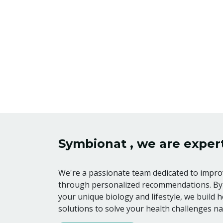
Symbionat , we are expert
We're a passionate team dedicated to improv
through personalized recommendations. By
your unique biology and lifestyle, we build ho
solutions to solve your health challenges nat