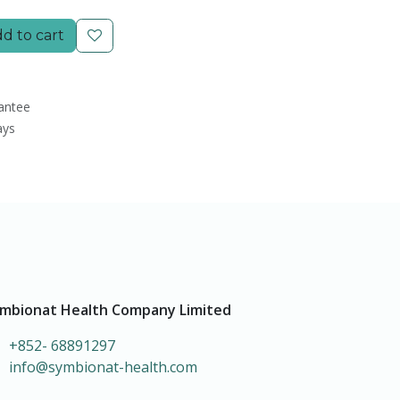
d to cart
antee
ays
mbionat Health Company Limited
+852- 68891297
info@symbionat-health.com