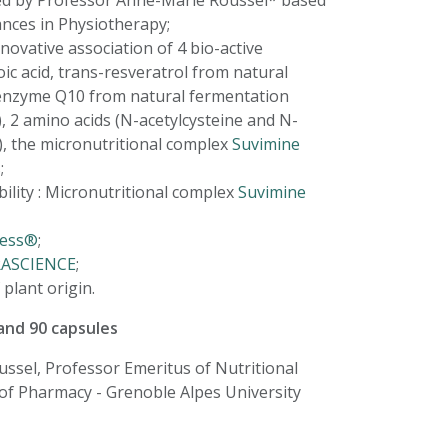
d by Professor Anne-Marie Roussel* based
ances in Physiotherapy;
novative association of 4 bio-active
oic acid, trans-resveratrol from natural
enzyme Q10 from natural fermentation
), 2 amino acids (N-acetylcysteine and N-
e), the micronutritional complex
Suvimine
;
bility : Micronutritional complex
Suvimine
cess®
;
RASCIENCE
;
plant origin.
 and 90 capsules
ssel, Professor Emeritus of Nutritional
 of Pharmacy - Grenoble Alpes University