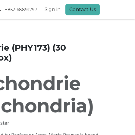
Sign in
Contact Us
+852-68891297
ie (PHY173) (30
ox)
chondrie
ochondria)
ster