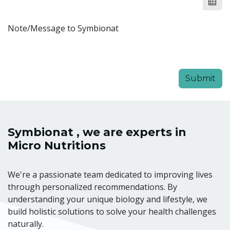
Note/Message to Symbionat
Submit
Symbionat , we are experts in
Micro Nutritions
We're a passionate team dedicated to improving lives
through personalized recommendations. By
understanding your unique biology and lifestyle, we
build holistic solutions to solve your health challenges
naturally.