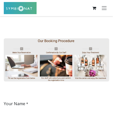
Skip to Content
Your Name
*