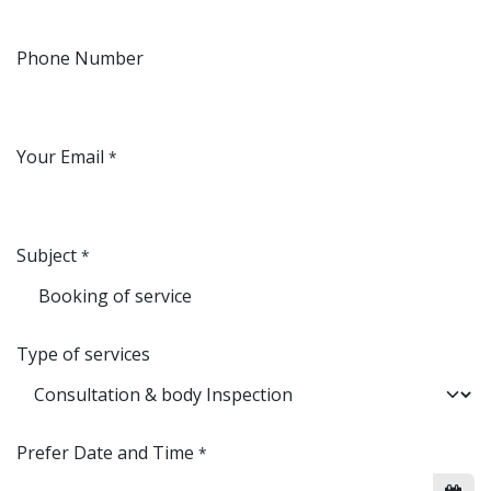
Phone Number
Your Email
*
Subject
*
Type of services
Prefer Date and Time
*