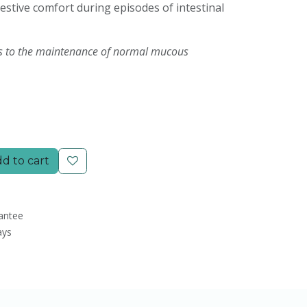
estive comfort during episodes of intestinal
s to the maintenance of normal mucous
d to cart
antee
ays