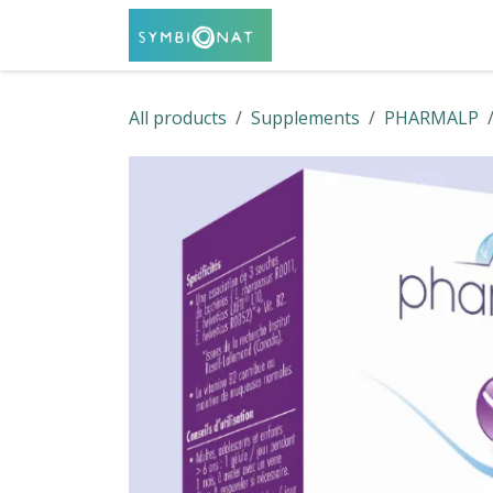
Skip to Content
Home
Shop
Servi
All products
Supplements
PHARMALP