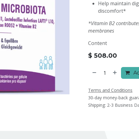
Help maintain dig
discomfort*
*Vitamin B2 contribute
membranes
Content
$
508.00
Ad
Terms and Conditions
30-day money-back guar
Shipping: 2-3 Business D