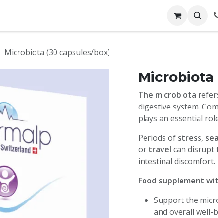
ces
Contact us
Booking
Microbiota (30 capsules/box)
Microbiota
The microbiota
refer
digestive system. Comp
plays an essential rol
Periods of
stress
,
sea
or
travel
can disrupt 
intestinal discomfort.
Food supplement with
Support the micro
and overall well-