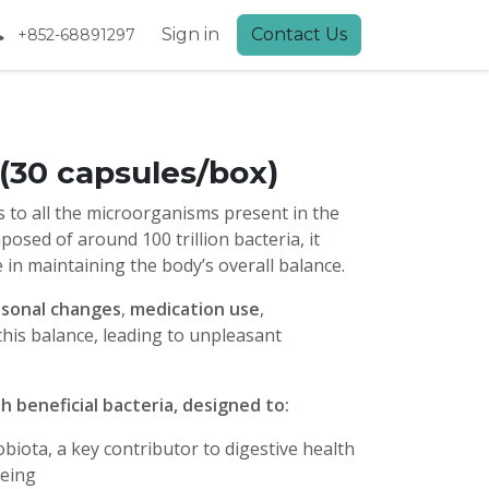
Sign in
Contact Us
+852-68891297
 (30 capsules/box)
s to all the microorganisms present in the
osed of around 100 trillion bacteria, it
e in maintaining the body’s overall balance.
sonal changes
,
medication use
,
this balance, leading to unpleasant
 beneficial bacteria, designed to:
biota, a key contributor to digestive health
being